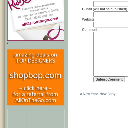
E-Mail (will not be published)
Website
Comment
«
New Year, New Body