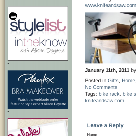
www.knifeandsaw.co
January 11th, 2011
by
Posted in
Gifts
,
Home
No Comments
Tags:
bike rack
,
bike s
knifeandsaw.com
Leave a Reply
Name