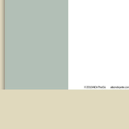
© 2010AliOnTheGo
alisondeyette.co