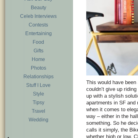
Beauty
Celeb Interviews
Contests
Entertaining
Food
Gifts
Home
Photos
Relationships
This would have been s
Stuff I Love
couldn’t give up ridin
Style
up with a stylish solut
Tipsy
apartments in SF and m
when it comes to eleg
Travel
way – either in the hal
Wedding
something. So he decid
calls it simply, the Bi
whether high or low. Ch