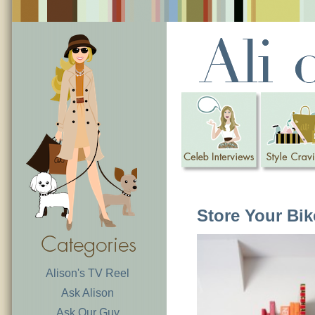
Store Your Bi
Alison's TV Reel
Ask Alison
Ask Our Guy