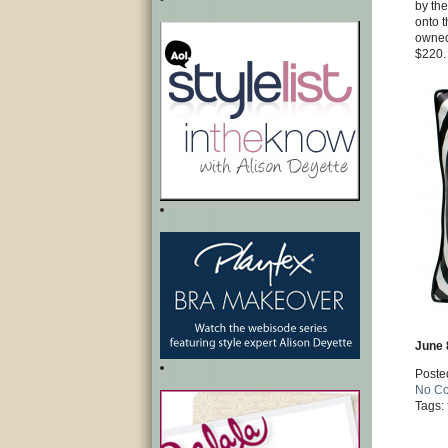
by the
onto t
owned 
$220.
June 
Poste
No C
Tags: