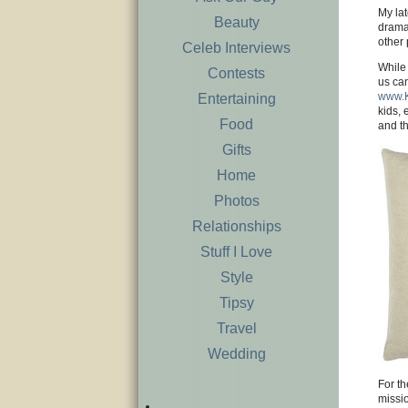
My lat
Beauty
dramat
other 
Celeb Interviews
While 
Contests
us can
www.K
Entertaining
kids, 
Food
and th
Gifts
Home
Photos
Relationships
Stuff I Love
Style
Tipsy
Travel
Wedding
For th
missi