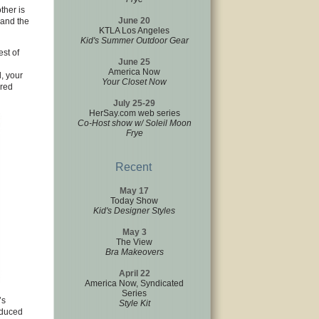
ther is
June 20
 and the
KTLA Los Angeles
Kid's Summer Outdoor Gear
est of
June 25
America Now
, your
Your Closet Now
ered
July 25-29
HerSay.com web series
Co-Host show w/ Soleil Moon
Frye
Recent
May 17
Today Show
Kid's Designer Styles
May 3
The View
Bra Makeovers
April 22
America Now, Syndicated
Series
’s
Style Kit
educed