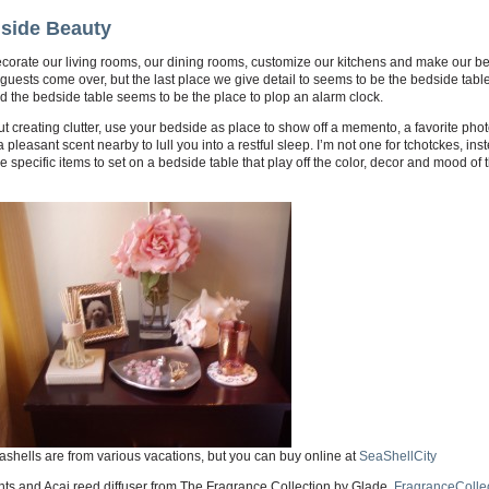
side Beauty
corate our living rooms, our dining rooms, customize our kitchens and make our b
uests come over, but the last place we give detail to seems to be the bedside table
d the bedside table seems to be the place to plop an alarm clock.
t creating clutter, use your bedside as place to show off a memento, a favorite pho
 pleasant scent nearby to lull you into a restful sleep. I’m not one for tchotckes, inst
 specific items to set on a bedside table that play off the color, decor and mood of 
shells are from various vacations, but you can buy online at
SeaShellCity
ts and Acai reed diffuser from The Fragrance Collection by Glade,
FragranceColle