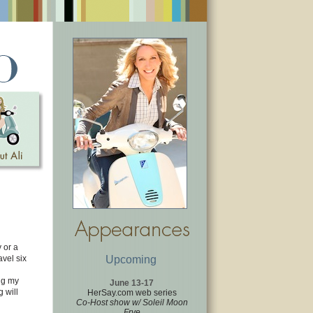
 or a
avel six
Upcoming
ing my
June 13-17
 will
HerSay.com web series
Co-Host show w/ Soleil Moon
Frye