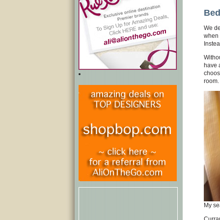
Bed
We de
when g
Instea
Withou
have a
choose
room.
My sea
Curran