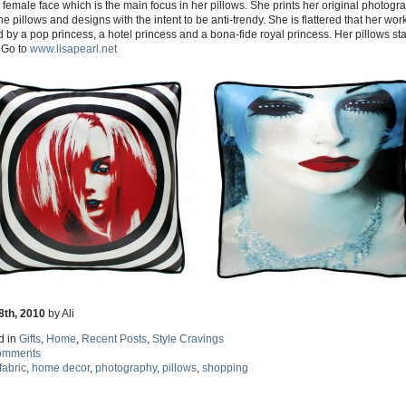
 female face which is the main focus in her pillows. She prints her original photogr
he pillows and designs with the intent to be anti-trendy. She is flattered that her work
by a pop princess, a hotel princess and a bona-fide royal princess. Her pillows star
 Go to
www.lisapearl.net
8th, 2010
by Ali
d in
Gifts
,
Home
,
Recent Posts
,
Style Cravings
omments
fabric
,
home decor
,
photography
,
pillows
,
shopping