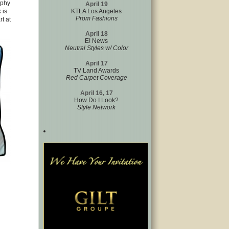
aphy
April 19
 is
KTLA Los Angeles
Prom Fashions
t at
April 18
E! News
Neutral Styles w/ Color
April 17
TV Land Awards
Red Carpet Coverage
April 16, 17
How Do I Look?
Style Network