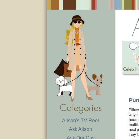
Pun
Pillow
way to
hours 
Alison's TV Reel
multit
Ask Alison
next 
they l
Ask Our Guy