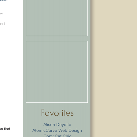
re
best
Alison Deyette
an find
AtomicCurve Web Design
Copy Cat Chic