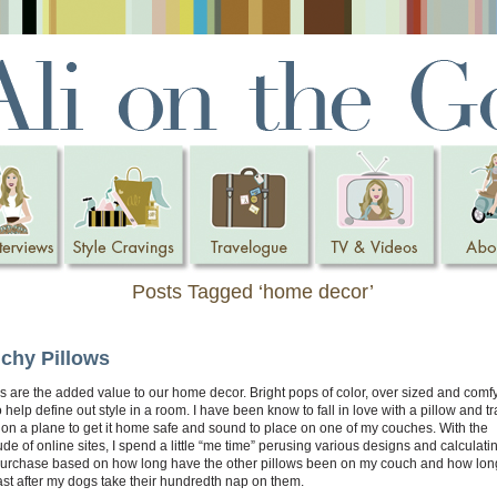
Posts Tagged ‘home decor’
chy Pillows
s are the added value to our home decor. Bright pops of color, over sized and comfy
 help define out style in a room. I have been know to fall in love with a pillow and tr
on a plane to get it home safe and sound to place on one of my couches. With the
ude of online sites, I spend a little “me time” perusing various designs and calculat
purchase based on how long have the other pillows been on my couch and how long
ast after my dogs take their hundredth nap on them.