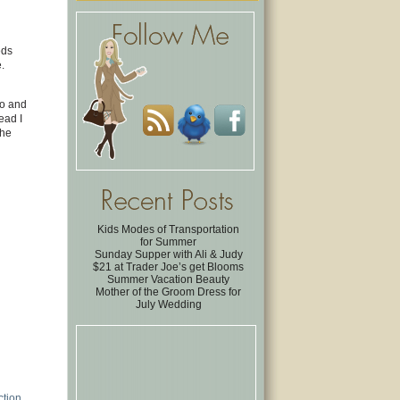
eds
.
to and
ead I
the
Kids Modes of Transportation
for Summer
Sunday Supper with Ali & Judy
$21 at Trader Joe’s get Blooms
Summer Vacation Beauty
Mother of the Groom Dress for
July Wedding
ction
.