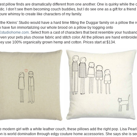
est pillow finds are dramatically different from one another. One is quirky while the o
ic. I don’t see them becoming couch buddies, but I do see one as a gift for a friend
pure whimsy to create like characters of my family.
the Kleins’ Studio would have a hard time fitting the Duggar family on a pillow the r
 have fun immortalizing our whole brood on a pillow by logging onto
studiohome.com
. Select from a cast of characters that best resemble your husband
even your pets plus choose fabric and stitch color. All the pillows are hand embroid
ey use 100% organically grown hemp and cotton. Prices start at $134.
e modern girl with a white leather couch, these pillows add the right pop. Lisa Pearl
on is world domination through edgy couture home accessories. She says she is s