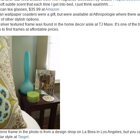
 soft subtle scent that each time I get into bed, I just think aaahhhh….
can tea glasses, $35.99 at
Amazon
an wallpaper coasters were a gift, but were available at Athropologie where there a
 of other stylish options.
silver textured frame was found in the home decor aisle at TJ Maxx. It’s one of the 
 to find frames at affordable prices.
rror frame in the photo is from a design shop on La Brea in Los Angeles, but you c
lar style at
Target
.