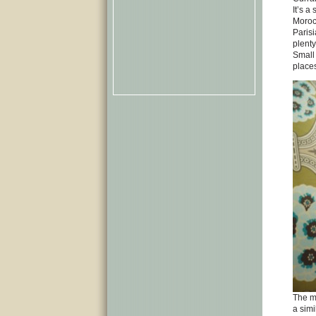
It’s a
Moroc
Parisi
plenty
Small 
places
The mi
a simi