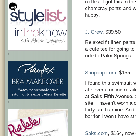
ruffles. I got this in t
chambray pants and we
hubby.
J. Crew
, $39.50
Relaxed fit linen pant
a cute tee for going t
ride to Palm Springs.
Shopbop.com
, $155
I found this swimsuit 
at several online reta
at Saks Fifth Avenue. 
site. I haven’t worn a 
flirty so it’s mine. An
barrier I won’t have st
Saks.com
, $164, now 