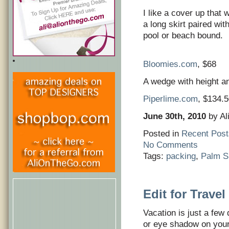
I like a cover up that wo
a long skirt paired wit
pool or beach bound.
Bloomies.com
, $68
A wedge with height and
Piperlime.com
, $134.
June 30th, 2010
by Al
Posted in
Recent Post
No Comments
Tags:
packing
,
Palm S
Edit for Travel
Vacation is just a few
or eye shadow on your 