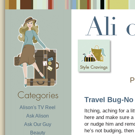
P
Travel Bug-No
Alison's TV Reel
Itching, aching for a l
Ask Alison
here and make sure a 
or nudge him and remov
Ask Our Guy
he’s not budging, then
Beauty