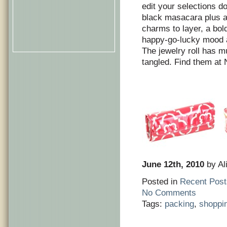
edit your selections d
black masacara plus a
charms to layer, a bold
happy-go-lucky mood a
The jewelry roll has m
tangled. Find them at
June 12th, 2010
by Al
Posted in
Recent Post
No Comments
Tags:
packing
,
shoppi