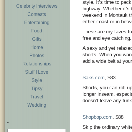
style. It’s time to pac
Celebrity Interviews
highway. Whether it’s
Contests
weekend in Montauk the
either coast or in betw
Entertaining
Food
These are my faves for
free and eye catching.
Gifts
Home
A sexy and yet relaxed 
shorts. When you want t
Photos
add a wide belt at you
Relationships
Stuff I Love
Saks.com
, $83
Style
Shorts, you can roll up
Tipsy
longer inseam, especia
Travel
doesn’t leave any fun
Wedding
Shopbop.com
, $88
Skip the ordinary white