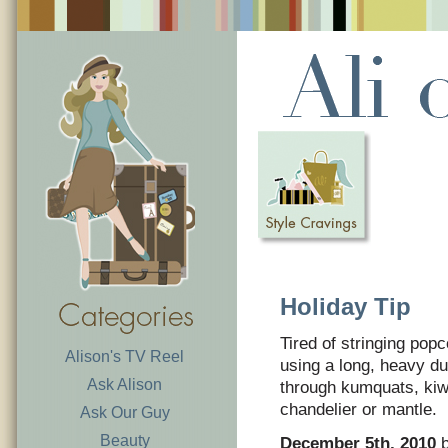
Holiday Tip
Tired of stringing popc
Alison's TV Reel
using a long, heavy du
Ask Alison
through kumquats, kiwi
chandelier or mantle.
Ask Our Guy
Beauty
December 5th, 2010
b