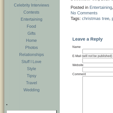
Celebrity Interviews
Posted in
Entertaining
Contests
No Comments
Tags:
christmas tree
,
Entertaining
Food
Gifts
Leave a Reply
Home
Name
Photos
Relationships
E-Mail (will not be published)
Stuff I Love
Website
Style
Comment
Tipsy
Travel
Wedding