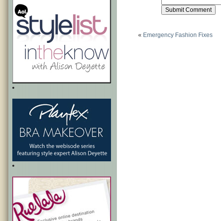
«
Emergency Fashion Fixes