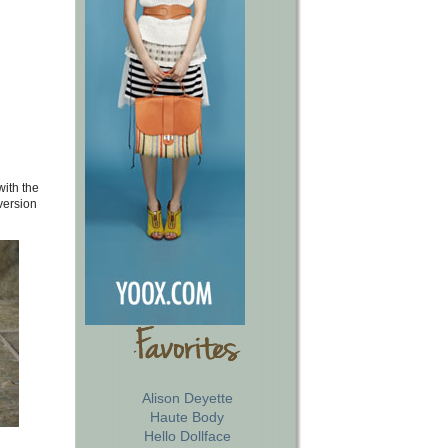
with the
version
Alison Deyette
Haute Body
Hello Dollface