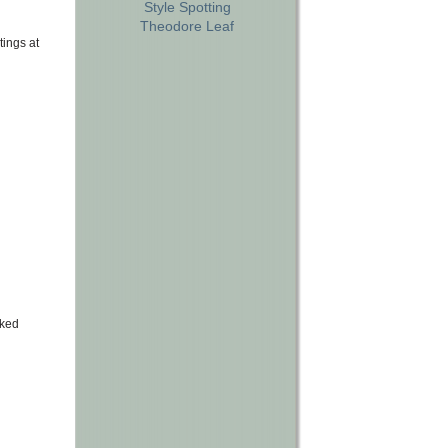
Style Spotting
Theodore Leaf
tings at
lked