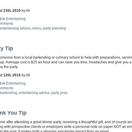
t 13th, 2010
by Ali
d in
Entertaining
omments
entertaining advice
,
menu
,
party planning
ty Tip
omeone from a local bartending or culinary school to help with preparations, servi
 up. Average cost is $25 an hour and can save you time, headaches and give you 
oy the party.
t 12th, 2010
by Ali
d in
Entertaining
omments
bartending
,
entertaining advice
,
party prep
nk You Tip
ime after attending a great dinner party, receiving a thoughtful gift, and of course an
g with prospective clients or employers write a personal note on paper NOT an em
 in the mail. It makes both a stronger and kinder impact than an email.