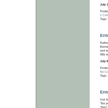
July 
Poste
1 Co
Tags:
Ent
Rather
theme 
and wi
little
July 
Poste
No C
Tags:
Ent
Use ta
“the p
“they”