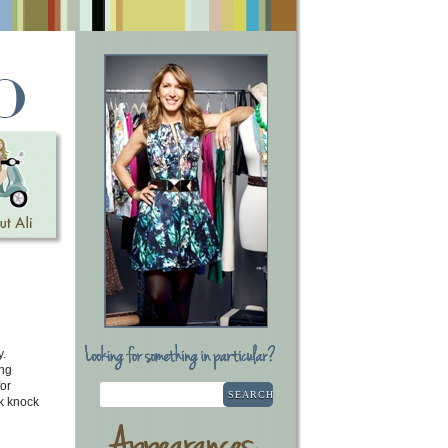
y.
ang
or
SEARCH
k knock