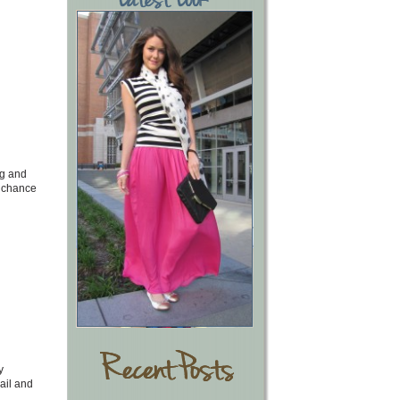
ng and
a chance
y
ail and