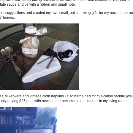
ate sauce and tie with a ribbon and small note.
 his suggestions and created my own small, but charming gifts for my next dinner ou
s’ homes.
s, silverware and vintage cloth napkins I also bargained for this camel saddle (wa
nly paying $25) that with new leather became a cool footrest in my living room.