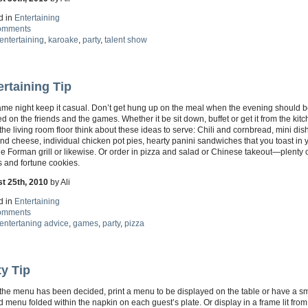
d in
Entertaining
omments
entertaining
,
karoake
,
party
,
talent show
ertaining Tip
ame night keep it casual. Don’t get hung up on the meal when the evening should b
d on the friends and the games. Whether it be sit down, buffet or get it from the kit
 the living room floor think about these ideas to serve: Chili and cornbread, mini dis
d cheese, individual chicken pot pies, hearty panini sandwiches that you toast in 
 Forman grill or likewise. Or order in pizza and salad or Chinese takeout—plenty 
 and fortune cookies.
t 25th, 2010
by Ali
d in
Entertaining
omments
entertaning advice
,
games
,
party
,
pizza
ty Tip
the menu has been decided, print a menu to be displayed on the table or have a sm
d menu folded within the napkin on each guest’s plate. Or display in a frame lit from