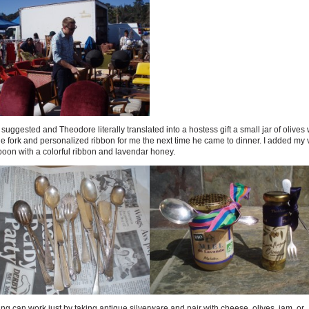
suggested and Theodore literally translated into a hostess gift a small jar of olives 
e fork and personalized ribbon for me the next time he came to dinner. I added my 
poon with a colorful ribbon and lavendar honey.
ng can work just by taking antique silverware and pair with cheese, olives, jam, or