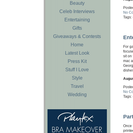
Beauty
Poste
Celeb Interviews
No C
Tags:
Entertaining
Gifts
Giveaways & Contests
Ent
Home
For g
focuse
Latest Look
sit on
Press Kit
mac an
George
Stuff I Love
dishes
Style
Augus
Travel
Poste
No C
Wedding
Tags:
Par
Once 
printe