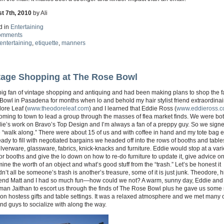
t 7th, 2010
by Ali
d in
Entertaining
omments
entertaining
,
etiquette
,
manners
tage Shopping at The Rose Bowl
 big fan of vintage shopping and antiquing and had been making plans to shop the 
owl in Pasadena for months when lo and behold my hair stylist friend extraordinai
ore Leaf (
www.theodoreleaf.com
) and I learned that Eddie Ross (
www.eddieross.
ming to town to lead a group through the masses of flea market finds. We were bot
ie’s work on Bravo’s Top Design and I’m always a fan of a preppy guy. So we sign
e “walk along.” There were about 15 of us and with coffee in hand and my tote bag 
ady to fill with negotiated bargains we headed off into the rows of booths and tables
ilverware, glassware, fabrics, knick-knacks and furniture. Eddie would stop at a vari
r booths and give the lo down on how to re-do furniture to update it, give advice o
ine the worth of an object and what’s good stuff from the “trash.” Let’s be honest it
n’t all be someone’s trash is another’s treasure, some of it is just junk. Theodore, h
iend Matt and I had so much fun—how could we not? A warm, sunny day, Eddie and 
an Jaithan to escort us through the finds of The Rose Bowl plus he gave us some n
on hostess gifts and table settings. It was a relaxed atmosphere and we met many 
nd guys to socialize with along the way.