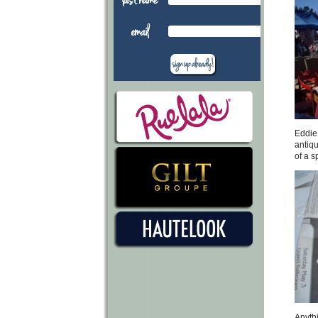
Eddie 
antiqu
of a s
Anythi