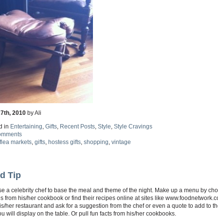
27th, 2010
by Ali
d in
Entertaining
,
Gifts
,
Recent Posts
,
Style
,
Style Cravings
omments
flea markets
,
gifts
,
hostess gifts
,
shopping
,
vintage
d Tip
e a celebrity chef to base the meal and theme of the night. Make up a menu by ch
s from his/her cookbook or find their recipes online at sites like www.foodnetwork.
is/her restaurant and ask for a suggestion from the chef or even a quote to add to 
ou will display on the table. Or pull fun facts from his/her cookbooks.