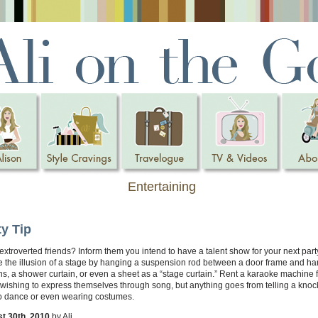
Entertaining
ty Tip
xtroverted friends? Inform them you intend to have a talent show for your next part
e the illusion of a stage by hanging a suspension rod between a door frame and h
ns, a shower curtain, or even a sheet as a “stage curtain.” Rent a karaoke machine f
wishing to express themselves through song, but anything goes from telling a knoc
to dance or even wearing costumes.
t 30th, 2010
by Ali