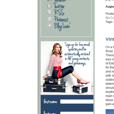
Augus
Poste
No C
Tags:
Vin
I’m a
Rose B
Theod
was co
of Edd
for th
and re
with s
outdoo
determ
should
boyfr
main m
ideas 
gals a