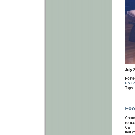
July 
Poste
No C
Tags:
Foo
Choos
recipe
Call h
that y