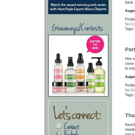
back.
Augus
Poste
No C
Tags:
Par
Hire s
clean
to enj
Augus
Poste
No C
Tags:
Tha
Next t
meetin
pop it