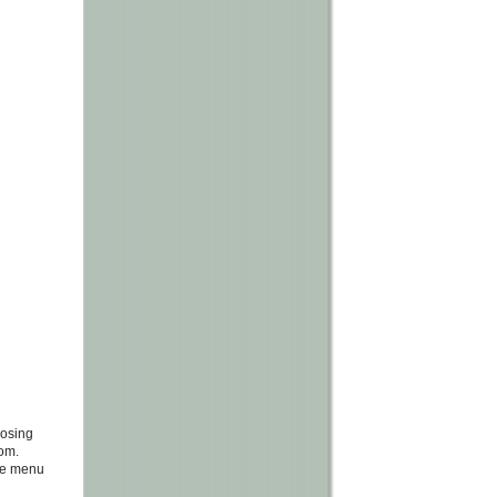
oosing
com.
the menu