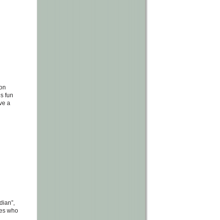
mon
is fun
ove a
dian”,
lves who