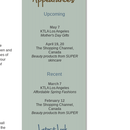
Upcoming
May 7
KTLA Los Angeles
Mother's Day Gifts
April 19, 20
e
The Shopping Channel,
chen and
Canada
hes of
Beauty products from SUPER
your
skincare
of
Recent
March 7
KTLA Los Angeles
Affordable Spring Fashions
February 12
The Shopping Channel,
Canada
Beauty products from SUPER
all
 the