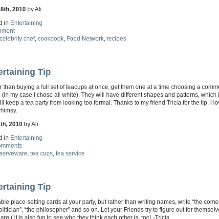
18th, 2010
by Ali
d in
Entertaining
mment
celebrity chef
,
cookbook
,
Food Network
,
recipes
ertaining Tip
 than buying a full set of teacups at once, get them one at a time choosing a com
(in my case I chose all white). They will have different shapes and patterns, which 
ll keep a tea party from looking too formal. Thanks to my friend Tricia for the tip. I l
 whimsy.
8th, 2010
by Ali
d in
Entertaining
omments
serveware
,
tea cups
,
tea service
ertaining Tip
ble place-setting cards at your party, but rather than writing names, write “the come
olitician”, “the philosopher” and so on. Let your Friends try to figure out for themse
 are ( it is also fun to see who they think each other is, too).-Tricia