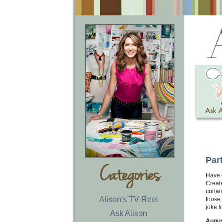
Par
Have e
Creat
curtai
Alison's TV Reel
those 
joke 
Ask Alison
Augus