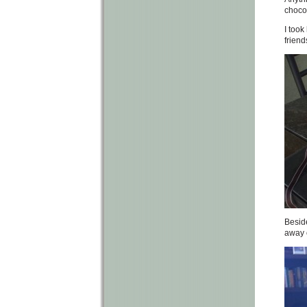
chocol
I took
friend
Beside
away o