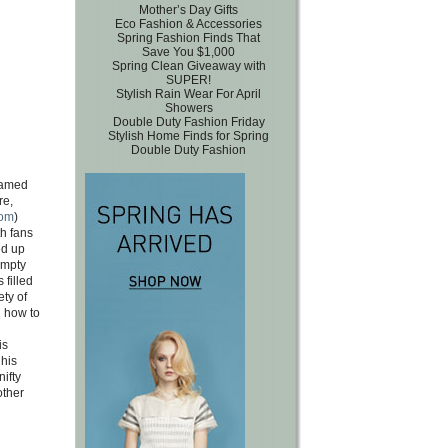
Mother’s Day Gifts
Eco Fashion & Accessories
Spring Fashion Finds That
Save You $1,000
Spring Clean Giveaway with
SUPER!
Stylish Rain Wear For April
Showers
Double Duty Fashion Friday
Stylish Home Finds for Spring
Double Duty Fashion
famed
re,
com
)
h fans
ed up
empty
 filled
ety of
n how to
is
his
ifty
other