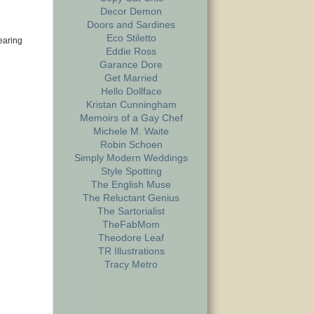
Decor Demon
Doors and Sardines
Eco Stiletto
earing
Eddie Ross
Garance Dore
Get Married
Hello Dollface
Kristan Cunningham
Memoirs of a Gay Chef
Michele M. Waite
Robin Schoen
Simply Modern Weddings
Style Spotting
The English Muse
The Reluctant Genius
The Sartorialist
TheFabMom
Theodore Leaf
TR Illustrations
Tracy Metro