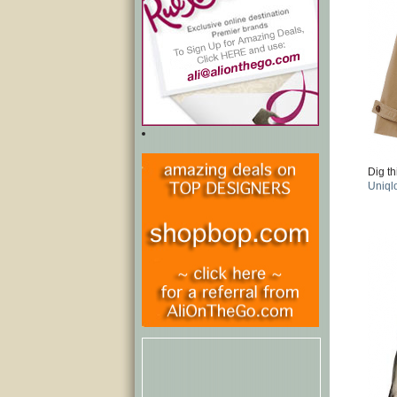
Dig th
Uniql