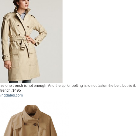
e one trench is not enough. And the tip for belting is to not fasten the belt, but tie it.
 trench, $495
ingdales.com