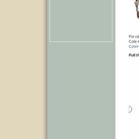
For c
Cole 
Cole
Pull 