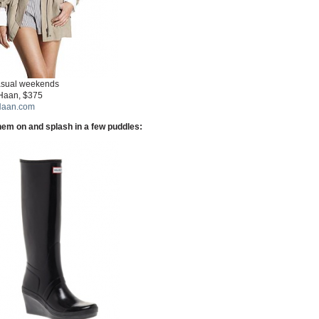
asual weekends
Haan, $375
Haan.com
them on and splash in a few puddles: