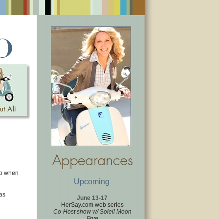
so when
Upcoming
as
June 13-17
HerSay.com web series
Co-Host show w/ Soleil Moon
Frye