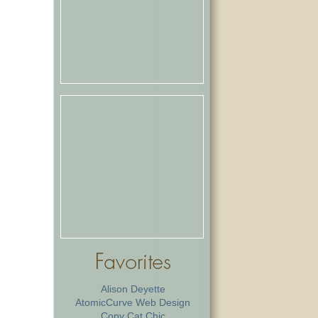
Alison Deyette
AtomicCurve Web Design
Copy Cat Chic