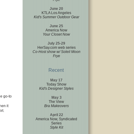
June 20
KTLA Los Angeles
Kid's Summer Outdoor Gear
June 25
America Now
Your Closet Now
July 25-29
HerSay.com web series
Co-Host show w/ Soleil Moon
Frye
Recent
May 17
Today Show
Kid's Designer Styles
he go-to
May 3
The View
hen it
Bra Makeovers
rt.
April 22
America Now, Syndicated
Series
Style Kit