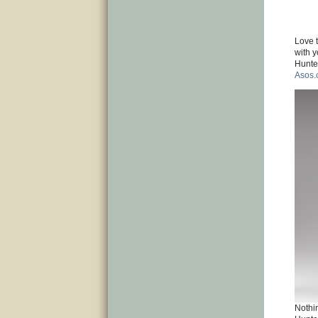
Love t
with 
Hunte
Asos.
Nothin