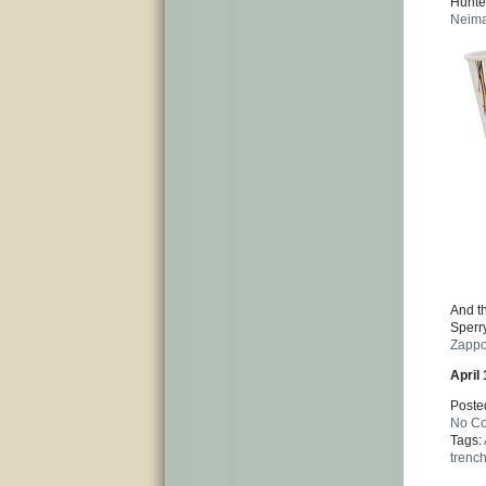
Hunte
Neim
And th
Sperr
Zappo
April 
Poste
No C
Tags:
trenc