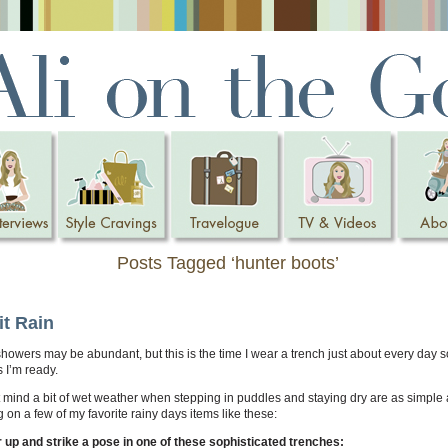
Posts Tagged ‘hunter boots’
it Rain
showers may be abundant, but this is the time I wear a trench just about every day 
ns I’m ready.
t mind a bit of wet weather when stepping in puddles and staying dry are as simple 
g on a few of my favorite rainy days items like these:
 up and strike a pose in one of these sophisticated trenches: