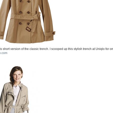
is short version of the classic trench. I scooped up this stylish trench at Uniqlo for o
o.com