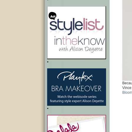
Becaus
Vince
Bloom