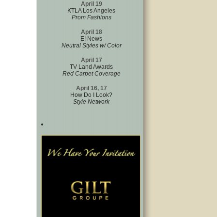
April 19
KTLA Los Angeles
Prom Fashions
April 18
E! News
Neutral Styles w/ Color
April 17
TV Land Awards
Red Carpet Coverage
April 16, 17
How Do I Look?
Style Network