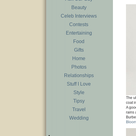
Beauty
Celeb Interviews
Contests
Entertaining
Food
Gifts
Home
Photos
Relationships
Stuff I Love
Style
The ul
Tipsy
coat i
A good
Travel
rains 
Burbe
Wedding
Bloom