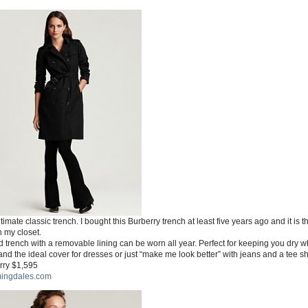
timate classic trench. I bought this Burberry trench at least five years ago and it is t
n my closet.
 trench with a removable lining can be worn all year. Perfect for keeping you dry w
and the ideal cover for dresses or just “make me look better” with jeans and a tee shi
rry $1,595
ingdales.com