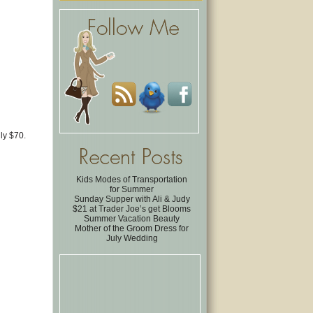
nly $70.
Kids Modes of Transportation
for Summer
Sunday Supper with Ali & Judy
$21 at Trader Joe’s get Blooms
Summer Vacation Beauty
Mother of the Groom Dress for
July Wedding