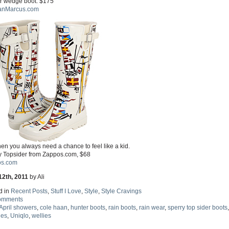
r wedge boot. $175
anMarcus.com
en you always need a chance to feel like a kid.
y Topsider from Zappos.com, $68
s.com
12th, 2011
by Ali
d in
Recent Posts
,
Stuff I Love
,
Style
,
Style Cravings
omments
April showers
,
cole haan
,
hunter boots
,
rain boots
,
rain wear
,
sperry top sider boots
,
hes
,
Uniqlo
,
wellies