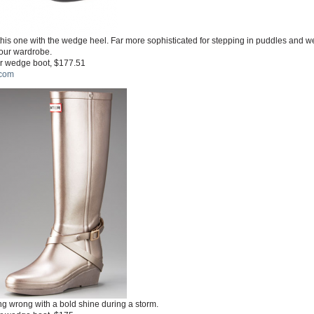
his one with the wedge heel. Far more sophisticated for stepping in puddles and w
your wardrobe.
r wedge boot, $177.51
com
g wrong with a bold shine during a storm.