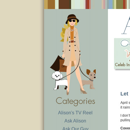
Let 
April 
it rai
Alison's TV Reel
I don’
pullin
Ask Alison
Cover
Ask Our Guy