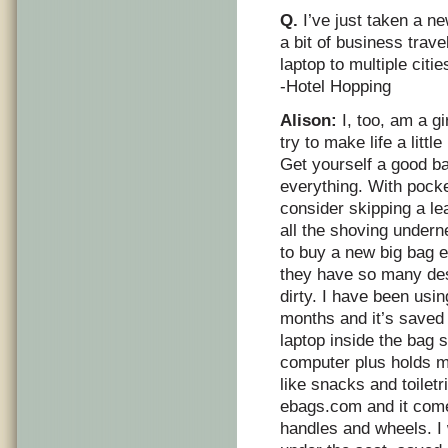
Q.
I’ve just taken a ne
a bit of business travel
laptop to multiple citie
-Hotel Hopping
Alison:
I, too, am a g
try to make life a littl
Get yourself a good ba
everything. With pocket
consider skipping a lea
all the shoving underne
to buy a new big bag 
they have so many des
dirty. I have been usin
months and it’s saved 
laptop inside the bag s
computer plus holds m
like snacks and toiletr
ebags.com and it comes
handles and wheels. I w