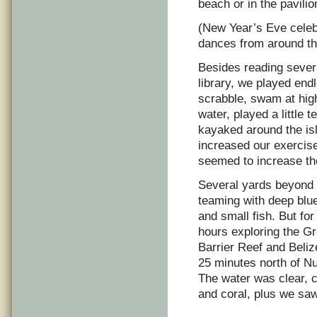
beach or in the pavilio
(New Year’s Eve celebr
dances from around th
Besides reading sever
library, we played e
scrabble, swam at high
water, played a little 
kayaked around the isl
increased our exercise
seemed to increase the
Several yards beyond
teaming with deep blue
and small fish. But fo
hours exploring the Gr
Barrier Reef and Beliz
25 minutes north of Nu
The water was clear, c
and coral, plus we saw