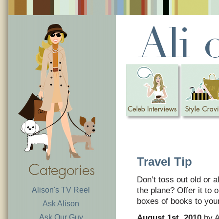
Travel Tip
Don’t toss out old or 
Alison's TV Reel
the plane? Offer it to
boxes of books to your 
Ask Alison
Ask Our Guy
August 1st, 2010
by A