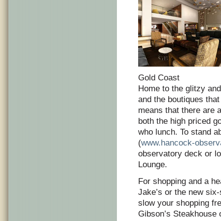
Gold Coast
Home to the glitzy and
and the boutiques that
means that there are al
both the high priced g
who lunch. To stand ab
(
www.hancock-observ
observatory deck or lo
Lounge.
For shopping and a hea
Jake’s or the new six
slow your shopping fre
Gibson’s Steakhouse o