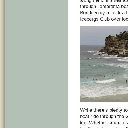
along the cliff sides 
through Tamarama beac
Bondi enjoy a cocktail
Icebergs Club over lo
While there’s plenty to
boat ride through the 
life. Whether scuba di