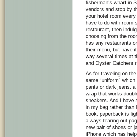
fisherman’s wharf in S
vendors and stop by th
your hotel room every t
have to do with room s
restaurant, then indulg
choosing from the room
has any restaurants o
their menu, but have it
way several times at 
and Oyster Catchers r
As for traveling on the
same “uniform” which c
pants or dark jeans, a
wrap that works double
sneakers. And I have a
in my bag rather than 
book, paperback is lig
always tearing out pag
new pair of shoes or j
iPhone which has hel