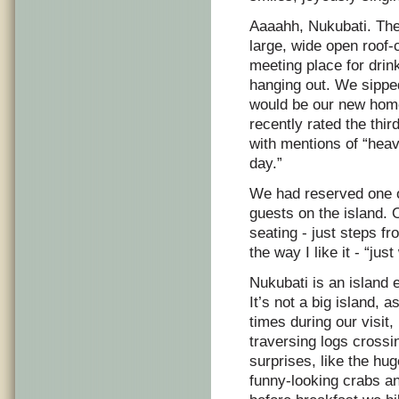
Aaaahh, Nukubati. The
large, wide open roof-
meeting place for dri
hanging out. We sipped
would be our new home 
recently rated the thir
with mentions of “heav
day.”
We had reserved one of
guests on the island. 
seating - just steps f
the way I like it - “jus
Nukubati is an island e
It’s not a big island,
times during our visit
traversing logs crossi
surprises, like the hu
funny-looking crabs an