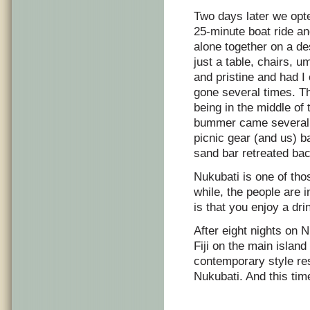
Two days later we opte
25-minute boat ride a
alone together on a de
just a table, chairs, u
and pristine and had I
gone several times. T
being in the middle of
bummer came several h
picnic gear (and us) ba
sand bar retreated bac
Nukubati is one of thos
while, the people are 
is that you enjoy a dri
After eight nights on 
Fiji on the main island
contemporary style re
Nukubati. And this tim