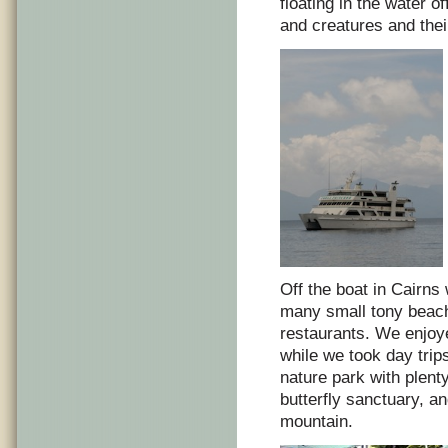
floating in the water of
and creatures and their
Off the boat in Cairn
many small tony beachf
restaurants. We enjoy
while we took day trip
nature park with plen
butterfly sanctuary, a
mountain.