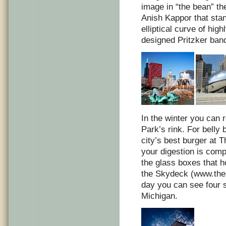
image in “the bean” t
Anish Kappor that stan
elliptical curve of hig
designed Pritzker band
In the winter you can 
Park’s rink. For belly 
city’s best burger at 
your digestion is comp
the glass boxes that h
the Skydeck (www.the
day you can see four s
Michigan.