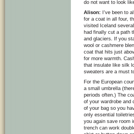
do not want to look lik
Alison:
I’ve been to a
for a coat in all four,
visited Iceland severa
had finally cut a path
and glaciers. If you s
wool or cashmere blend
coat that hits just ab
for more warmth. Cash
that insulate like sil
sweaters are a must t
For the European count
a small umbrella (there
periods often.) The c
of your wardrobe and 
of your bag so you hav
only essential toiletr
you again save room in
trench can work double