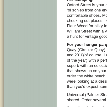
Oxford Street is your g
‘ol schlep from one en
comfortable shoes. Mos
checking out places l
Fleur Wood for silky i
William Street with a 
a hunt for vintage goo
For your hunger pang
Quay (Circular Quay) 
and 2010(of course, I 
of the year) with a pe
superb with an eclecti
that shows up on your p
order the white peach 
were looking at a dess
than you’d expect some
Universal (Palmer Stre
shared. Order several 