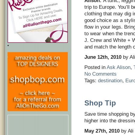
Alison:
A tunic, leggi
trip to Europe. You’ll 
clothing that may dig i
good choice as a styli
flow in your legs. Bri
to wear when the trenc
J. Crew and White + Wa
and match the length o
June 12th, 2010
by Al
Posted in
Ask Alison
,
No Comments
Tags:
destination
,
Eur
Shop Tip
Save time shopping by
higher into the dressi
May 27th, 2010
by Ali