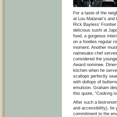
For a taste of the nei
at Lou Malanati’s and 
Rick Bayless’ Frontie
delicious sushi at Jap
food, a gorgeous interi
on a foodies regular ro
moment. Another must o
namesake chef serves u
considered the younge
Award nominee. Diners 
kitchen when he serve
scallops perfectly sea
with dollops of butter
emulsion. Graham desc
this quote, “Cooking is
After such a bistrono
and accessibility), lie 
commitment to the envi