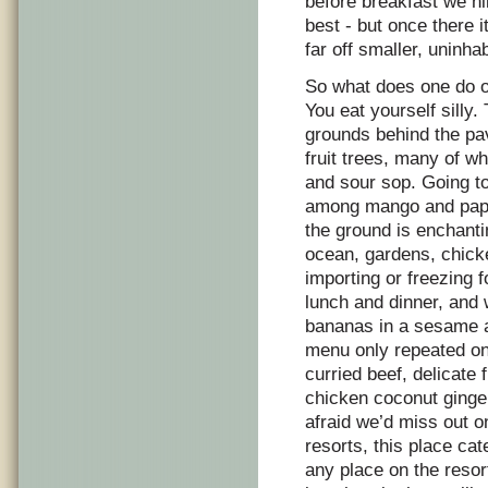
before breakfast we hi
best - but once there 
far off smaller, uninha
So what does one do on
You eat yourself silly
grounds behind the pav
fruit trees, many of w
and sour sop. Going to
among mango and papa
the ground is enchant
ocean, gardens, chick
importing or freezing 
lunch and dinner, and 
bananas in a sesame a
menu only repeated onc
curried beef, delicate
chicken coconut ging
afraid we’d miss out 
resorts, this place ca
any place on the resor