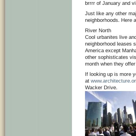
brrrr of January and v
Just like any other maj
neighborhoods. Here a
River North
Cool urbanites live and
neighborhood leases sp
America except Manhat
other sophisticates vis
month when they offer
If looking up is more y
at
www.architecture.o
Wacker Drive.