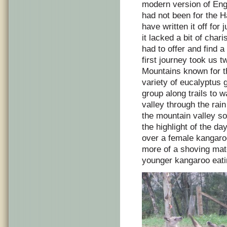
modern version of Engla
had not been for the 
have written it off for 
it lacked a bit of char
had to offer and find a 
first journey took us t
Mountains known for th
variety of eucalyptus
group along trails to 
valley through the rai
the mountain valley so
the highlight of the d
over a female kangaro
more of a shoving mat
younger kangaroo eati