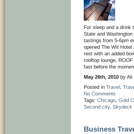
For sleep and a drink t
State and Washington i
tastings from 5-6pm e
opened The Wit Hotel a
rest with an added bon
rooftop lounge, ROOF 
fast before the momen
May 26th, 2010
by Ali
Posted in
Travel
,
Trav
No Comments
Tags:
Chicago
,
Gold C
Second city
,
Skydeck
Business Trave