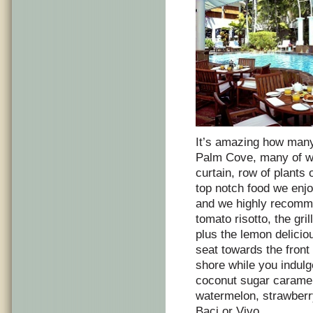
It’s amazing how many
Palm Cove, many of wh
curtain, row of plants 
top notch food we enjo
and we highly recomme
tomato risotto, the gr
plus the lemon delici
seat towards the front
shore while you indul
coconut sugar caramel
watermelon, strawberry
Baci or Vivo.