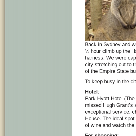
Back in Sydney and we t
½ hour climb up the H
harness. We were capti
city stretching out to 
of the Empire State bui
To keep busy in the ci
Hotel:
Park Hyatt Hotel (The 
missed Hugh Grant’s sta
exceptional service, 
House. The ideal spot t
of wine and watch the
For shopping: