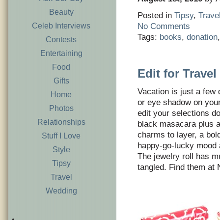
Beauty
Posted in
Tipsy
,
Trave
Celeb Interviews
No Comments
Tags:
books
,
donation
Contests
Entertaining
Food
Edit for Travel
Gifts
Vacation is just a few
Home
or eye shadow on your 
Photos
edit your selections d
Relationships
black masacara plus a
charms to layer, a bold
Stuff I Love
happy-go-lucky mood a
Style
The jewelry roll has m
Tipsy
tangled. Find them at
Travel
Wedding