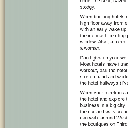
under the seat, saved 
stodgy.
When booking hotels us
high floor away from e
with an early wake up t
the ice machine chugg
window. Also, a room o
a woman.
Don’t give up your work
Most hotels have fitne
workout, ask the hotel 
stretch band and work
the hotel hallways (I’
When your meetings are
the hotel and explore 
business in a big city
the car and walk aroun
can walk around West 
the boutiques on Thir