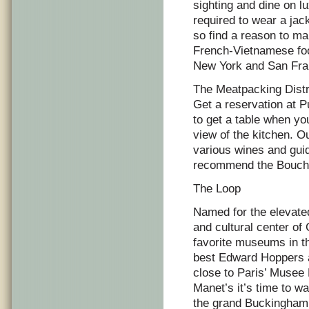
sighting and dine on lu
required to wear a ja
so find a reason to ma
French-Vietnamese food
New York and San Fran
The Meatpacking Distr
Get a reservation at P
to get a table when yo
view of the kitchen. O
various wines and guid
recommend the Bouchet
The Loop
Named for the elevated
and cultural center of
favorite museums in the
best Edward Hoppers a
close to Paris’ Musee
Manet’s it’s time to w
the grand Buckingham F