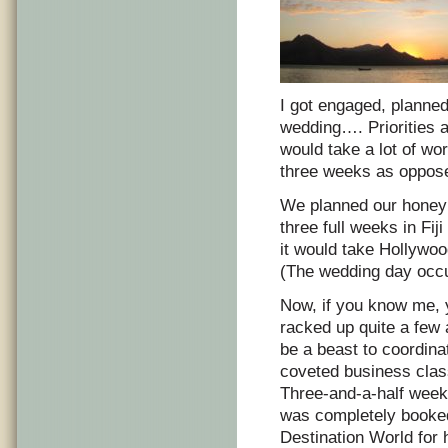
I got engaged, planne
wedding…. Priorities a
would take a lot of wo
three weeks as oppos
We planned our honey
three full weeks in Fij
it would take Hollywoo
(The wedding day occu
Now, if you know me, y
racked up quite a few 
be a beast to coordina
coveted business class
Three-and-a-half weeks 
was completely booked
Destination World for 