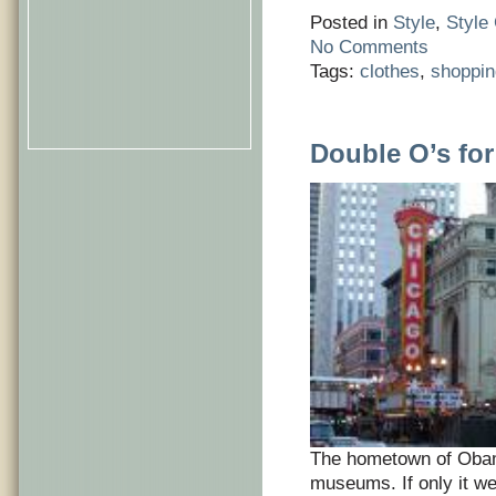
Posted in
Style
,
Style
No Comments
Tags:
clothes
,
shoppin
Double O’s fo
The hometown of Obam
museums. If only it we