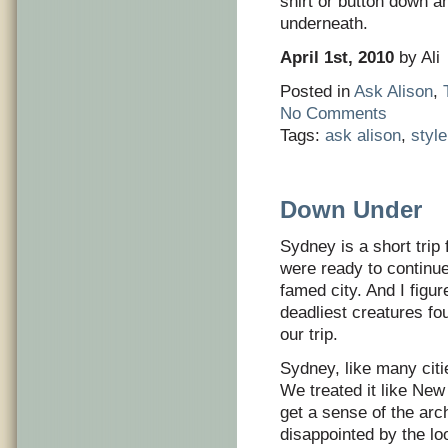
shirt or button down 
underneath.
April 1st, 2010
by Ali
Posted in
Ask Alison
,
No Comments
Tags:
ask alison
,
styl
Down Under
Sydney is a short trip 
were ready to continu
famed city. And I figu
deadliest creatures fou
our trip.
Sydney, like many citie
We treated it like Ne
get a sense of the arch
disappointed by the loo