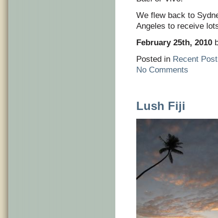
We flew back to Sydne
Angeles to receive lot
February 25th, 2010
b
Posted in
Recent Post
No Comments
Lush Fiji