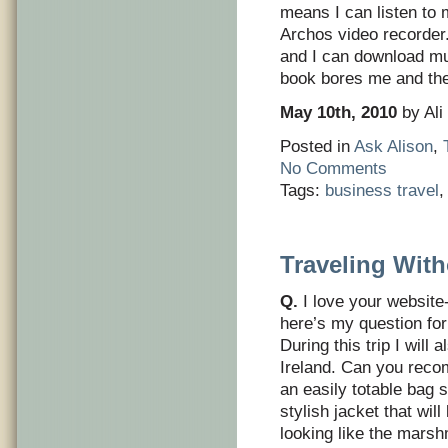
means I can listen to 
Archos video recorder.
and I can download m
book bores me and the
May 10th, 2010
by Ali
Posted in
Ask Alison
,
No Comments
Tags:
business travel
Traveling With
Q.
I love your website
here’s my question for 
During this trip I will
Ireland. Can you reco
an easily totable bag s
stylish jacket that wi
looking like the mars