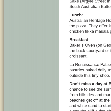
Sake (Argyle Street in
South Australian Butte
Lunch:
Australian Heritage H
the pizza. They offer 
chicken tikka masala 
Breakfast:
Baker’s Oven (on Georg
the back courtyard or 
croissant.
La Renaissance Patiss
pastries baked daily t
outside this tiny shop.
Don’t miss a day at
chance to see the sur
from hillsides and mar
beaches get off at the
and white sand to star