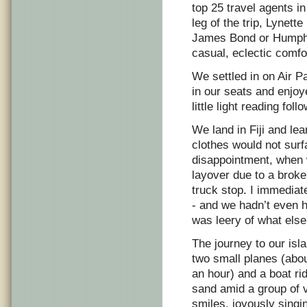
top 25 travel agents in
leg of the trip, Lynet
James Bond or Humphr
casual, eclectic com
We settled in on Air Pa
in our seats and enjo
little light reading fo
We land in Fiji and le
clothes would not surf
disappointment, when w
layover due to a broken
truck stop. I immediat
- and we hadn’t even 
was leery of what else
The journey to our isla
two small planes (abo
an hour) and a boat rid
sand amid a group of
smiles, joyously singi