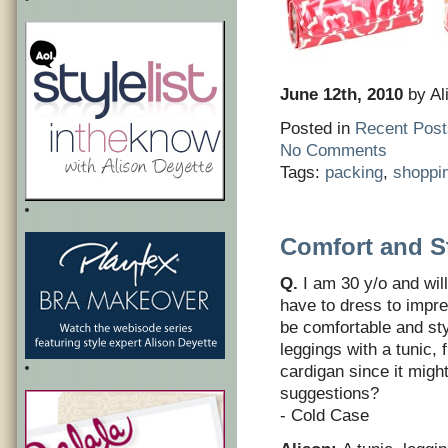
June 12th, 2010
by Al
Posted in
Recent Post
No Comments
Tags:
packing
,
shoppi
Comfort and S
Q.
I am 30 y/o and wil
have to dress to impre
be comfortable and sty
leggings with a tunic, 
cardigan since it migh
suggestions?
- Cold Case