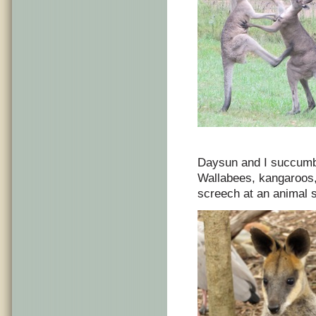
Daysun and I succumb 
Wallabees, kangaroos,
screech at an animal s