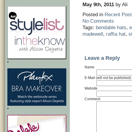
May 9th, 2011
by Ali
Posted in
Recent Post
No Comments
Tags:
bendable hats
,
e
madewell
,
raffia hat
,
s
Leave a Reply
Name
E-Mail (will not be published)
Website
Comment