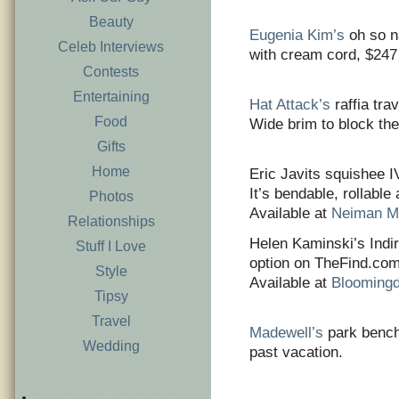
Beauty
Eugenia Kim’s
oh so n
Celeb Interviews
with cream cord, $247
Contests
Entertaining
Hat Attack’s
raffia tra
Food
Wide brim to block the
Gifts
Home
Eric Javits squishee I
It’s bendable, rollable
Photos
Available at
Neiman M
Relationships
Helen Kaminski’s Indir
Stuff I Love
option on TheFind.com.
Style
Available at
Blooming
Tipsy
Travel
Madewell’s
park bench 
Wedding
past vacation.