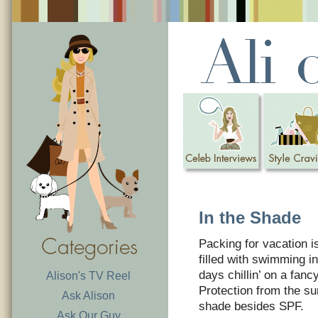
In the Shade
Packing for vacation 
filled with swimming 
days chillin’ on a fanc
Alison's TV Reel
Protection from the sun
Ask Alison
shade besides SPF.
Ask Our Guy