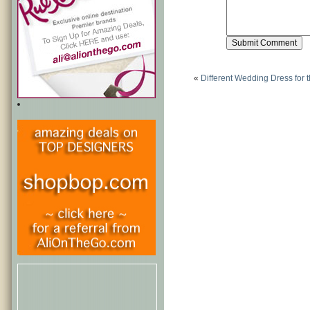
«
Different Wedding Dress for 