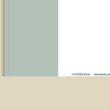
© 2010AliOnTheGo
alisondeyette.co