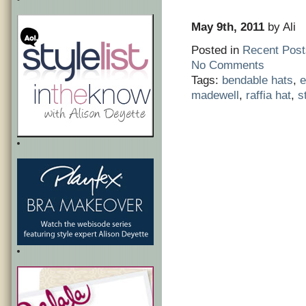
May 9th, 2011
by Ali
Posted in
Recent Post
No Comments
Tags:
bendable hats
,
e
madewell
,
raffia hat
,
s