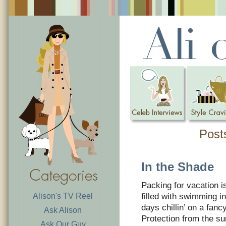
Post
In the Shade
Packing for vacation 
Alison's TV Reel
filled with swimming 
days chillin’ on a fanc
Ask Alison
Protection from the sun
Ask Our Guy