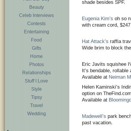
shade besides SPF.
Beauty
Celeb Interviews
Eugenia Kim’s
oh so n
Contests
with cream cord, $247
Entertaining
Food
Hat Attack’s
raffia tra
Wide brim to block the
Gifts
Home
Eric Javits squishee I
Photos
It’s bendable, rollable
Relationships
Available at
Neiman M
Stuff I Love
Helen Kaminski’s Indir
Style
option on TheFind.com.
Tipsy
Available at
Blooming
Travel
Wedding
Madewell’s
park bench 
past vacation.