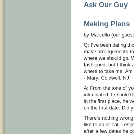
Ask Our Guy
Making Plans
by Marcello (our guest
Q: I’ve been dating th
make arrangements to 
where we should go. W
fashioned, but I thin
where to take me. Am 
- Mary, Coldwell, NJ
A: From the tone of you
intimidated. I should 
in the first place, he
on the first date. Did 
There’s nothing wrong
like to do or eat – esp
after a few dates he co