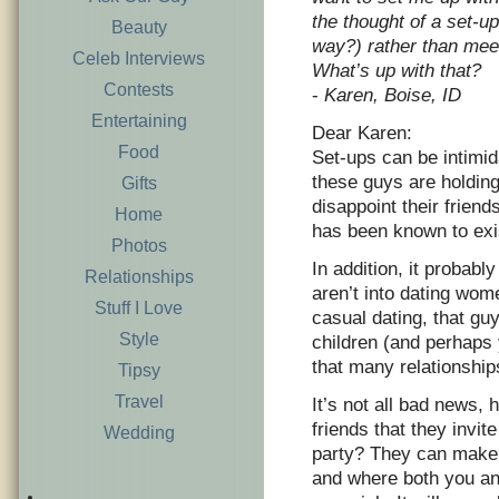
the thought of a set-up
Beauty
way?) rather than meet
Celeb Interviews
What’s up with that?
Contests
-
Karen, Boise, ID
Entertaining
Dear Karen:
Food
Set-ups can be intimid
these guys are holding
Gifts
disappoint their friend
Home
has been known to exis
Photos
In addition, it probabl
Relationships
aren’t into dating wom
Stuff I Love
casual dating, that guy
Style
children (and perhaps 
that many relationship
Tipsy
Travel
It’s not all bad news,
friends that they invi
Wedding
party? They can make t
and where both you an