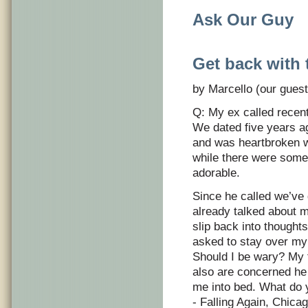
Ask Our Guy
Get back with 
by Marcello (our guest
Q: My ex called recen
We dated five years ag
and was heartbroken 
while there were some h
adorable.
Since he called we’ve
already talked about m
slip back into thought
asked to stay over my p
Should I be wary? My f
also are concerned he 
me into bed. What do 
- Falling Again, Chica