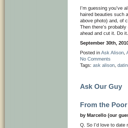
I’m guessing you’ve a
haired beauties such 
above photo) and, of c
Then there’s probably 
ahead and cut it. Do i
September 30th, 201
Posted in
Ask Alison
,
No Comments
Tags:
ask alison
,
dati
Ask Our Guy
From the Poor
by Marcello (our gues
Q. So I’d love to date