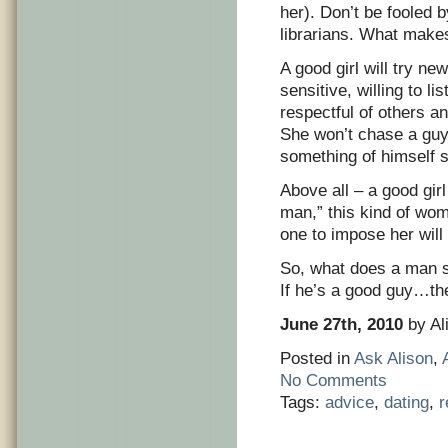
her). Don’t be fooled 
librarians. What makes 
A good girl will try ne
sensitive, willing to l
respectful of others a
She won’t chase a guy. 
something of himself s
Above all – a good girl
man,” this kind of woma
one to impose her will 
So, what does a man s
If he’s a good guy…the 
June 27th, 2010
by Al
Posted in
Ask Alison
,
No Comments
Tags:
advice
,
dating
,
r