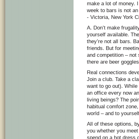
make a lot of money. I
week to bars is not an
- Victoria, New York C
A. Don’t make frugali
yourself available. Th
they’re not all bars. 
friends. But for meetin
and competition – not
there are beer goggles
Real connections devel
Join a club. Take a cl
want to go out). While
an office every now an
living beings? The poin
habitual comfort zone,
world – and to yourself
All of these options, b
you whether you meet 
spend on a hot dress o