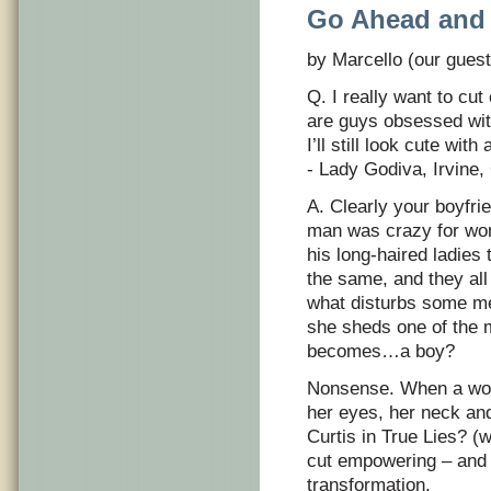
Go Ahead and 
by Marcello (our guest
Q. I really want to cut
are guys obsessed wit
I’ll still look cute with
- Lady Godiva, Irvine,
A. Clearly your boyfr
man was crazy for wom
his long-haired ladies 
the same, and they al
what disturbs some m
she sheds one of the m
becomes…a boy?
Nonsense. When a woma
her eyes, her neck a
Curtis in True Lies? 
cut empowering – and i
transformation.