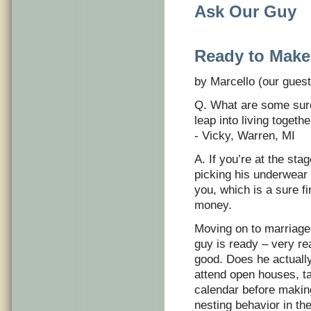
Ask Our Guy
Ready to Make
by Marcello (our guest
Q. What are some sure 
leap into living togeth
- Vicky, Warren, MI
A. If you’re at the sta
picking his underwear o
you, which is a sure fi
money.
Moving on to marriage, 
guy is ready – very re
good. Does he actually
attend open houses, t
calendar before making
nesting behavior in t