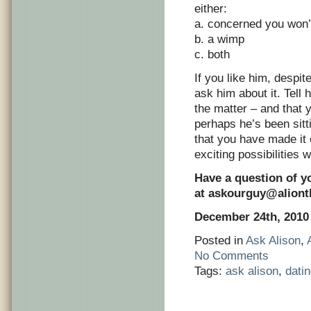
either:
a. concerned you won’t
b. a wimp
c. both
If you like him, despit
ask him about it. Tell 
the matter – and that 
perhaps he’s been sitt
that you have made it c
exciting possibilities 
Have a question of y
at
askourguy@alion
December 24th, 2010
Posted in
Ask Alison
,
No Comments
Tags:
ask alison
,
dati