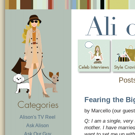
Posts
Fearing the Bi
by Marcello (our guest
Alison's TV Reel
Q: I am a single, very
Ask Alison
mother. I have married
Ask Our Guy
want to set me up wit