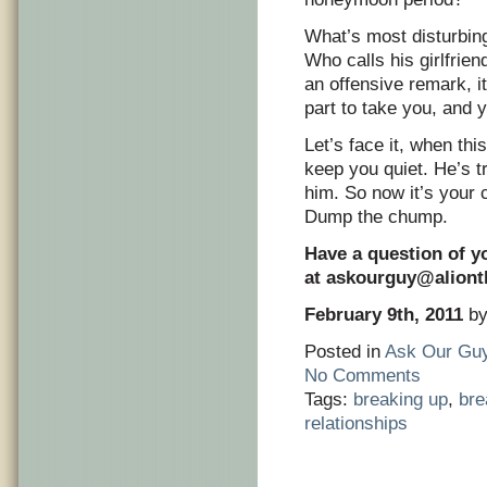
What’s most disturbing
Who calls his girlfrien
an offensive remark, i
part to take you, and y
Let’s face it, when this
keep you quiet. He’s tr
him. So now it’s your 
Dump the chump.
Have a question of y
at
askourguy@alion
February 9th, 2011
by
Posted in
Ask Our Gu
No Comments
Tags:
breaking up
,
br
relationships