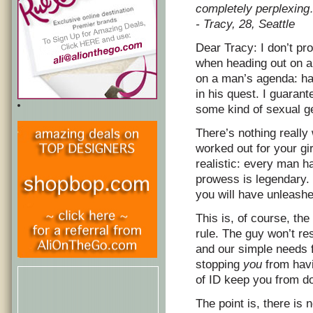
completely perplexin
- Tracy, 28, Seattle
Dear Tracy: I don’t p
when heading out on a 
on a man’s agenda: ha
in his quest. I guarant
some kind of sexual g
There’s nothing really
worked out for your girl
realistic: every man h
prowess is legendary. 
you will have unleashe
This is, of course, the
rule. The guy won’t res
and our simple needs
stopping
you
from havi
of ID keep you from do
The point is, there is 