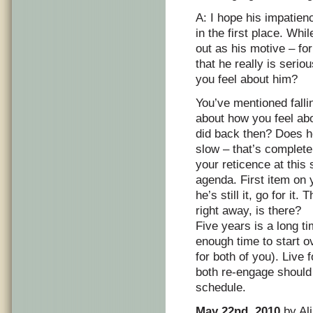
A: I hope his impatien
in the first place. Whi
out as his motive – fo
that he really is serio
you feel about him?
You’ve mentioned fallin
about how you feel ab
did back then? Does he
slow – that’s complet
your reticence at this 
agenda. First item on 
he’s still it, go for i
right away, is there?
Five years is a long ti
enough time to start ov
for both of you). Live
both re-engage should
schedule.
May 22nd, 2010
by Ali