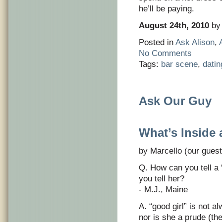
he’ll be paying.
August 24th, 2010
by 
Posted in
Ask Alison
,
No Comments
Tags:
bar scene
,
datin
Ask Our Guy
What’s Inside 
by Marcello (our guest
Q. How can you tell a
you tell her?
- M.J., Maine
A. “good girl” is not 
nor is she a prude (th