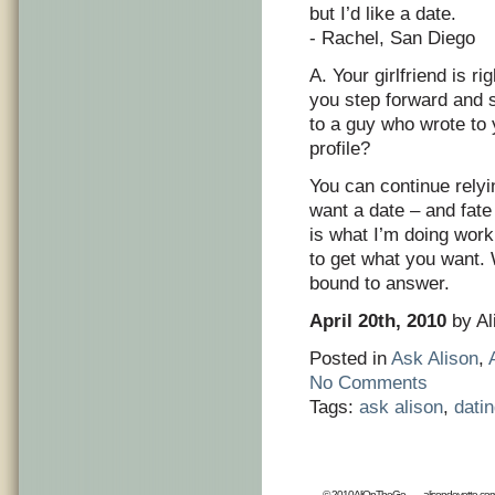
but I’d like a date.
- Rachel, San Diego
A. Your girlfriend is r
you step forward and s
to a guy who wrote to 
profile?
You can continue relyin
want a date – and fate
is what I’m doing work
to get what you want.
bound to answer.
April 20th, 2010
by Al
Posted in
Ask Alison
,
No Comments
Tags:
ask alison
,
dati
© 2010AliOnTheGo
alisondeyette.co