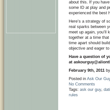
about this. If you hav
some ID at play and p
experienced the best h
Here’s a strategy of s
real sparks between yo
meet up again, you’ll 
together at a time that
time apart should buil
objective and eager to 
Have a question of y
at
askourguy@alion
February 9th, 2011
by
Posted in
Ask Our Gu
No Comments
Tags:
ask our guy
,
dat
rules