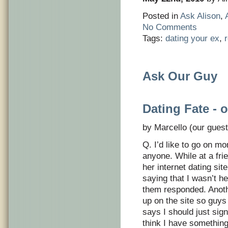
Posted in
Ask Alison
,
No Comments
Tags:
dating your ex
,
Ask Our Guy
Dating Fate - 
by Marcello (our guest
Q. I’d like to go on m
anyone. While at a fri
her internet dating sit
saying that I wasn’t he
them responded. Anothe
up on the site so guys
says I should just sig
think I have something 