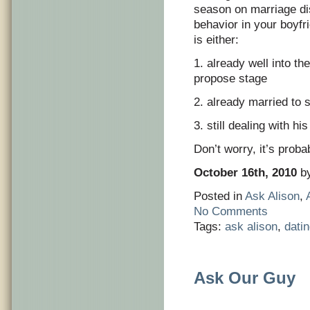
season on marriage di
behavior in your boyfri
is either:
1. already well into th
propose stage
2. already married to
3. still dealing with 
Don’t worry, it’s proba
October 16th, 2010
by
Posted in
Ask Alison
,
No Comments
Tags:
ask alison
,
dati
Ask Our Guy