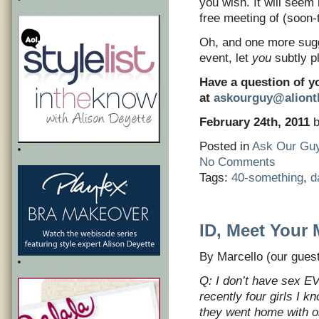
you wish. It will seem 
free meeting of (soon-
Oh, and one more sugg
event, let
you
subtly pl
Have a question of y
at
askourguy@alion
February 24th, 2011
b
Posted in
Ask Our Gu
No Comments
Tags:
40-something
,
d
ID, Meet Your 
By Marcello (our guest
Q: I don’t have sex EVE
recently four girls I 
they went home with on t