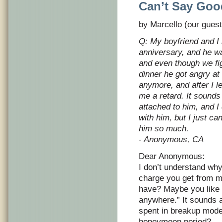
Can’t Say Goo
by Marcello (our guest
Q: My boyfriend and I 
anniversary, and he w
and even though we fi
dinner he got angry at
anymore, and after I le
me a retard. It sounds 
attached to him, and I
with him, but I just ca
him so much.
- Anonymous, CA
Dear Anonymous:
I don’t understand why
charge you get from ma
have? Maybe you like 
anywhere.” It sounds 
spent in breakup mode
honeymoon period?