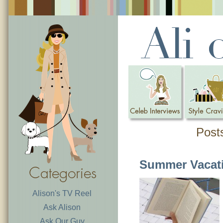
Post
Summer Vacat
Alison's TV Reel
Ask Alison
Ask Our Guy