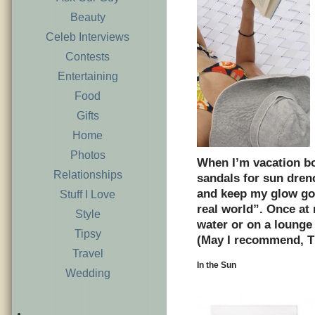
Beauty
Celeb Interviews
Contests
Entertaining
Food
Gifts
Home
Photos
When I’m vacation bo
Relationships
sandals for sun dren
and keep my glow goi
Stuff I Love
real world”. Once at 
Style
water or on a lounge 
Tipsy
(May I recommend, T
Travel
In the Sun
Wedding