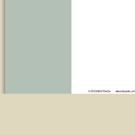
© 2010AliOnTheGo
alisondeyette.co