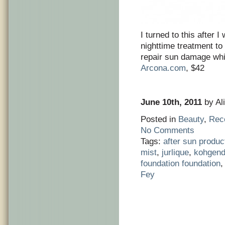
I turned to this after 
nighttime treatment to
repair sun damage whi
Arcona.com
, $42
June 10th, 2011
by Ali
Posted in
Beauty
,
Rec
No Comments
Tags:
after sun produc
mist
,
jurlique
,
kohgend
foundation foundation
Fey