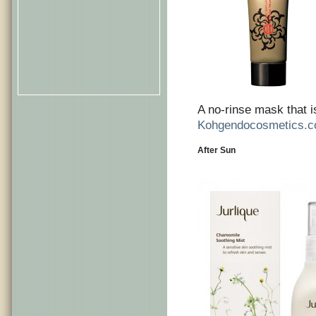
A no-rinse mask that i
Kohgendocosmetics.
After Sun