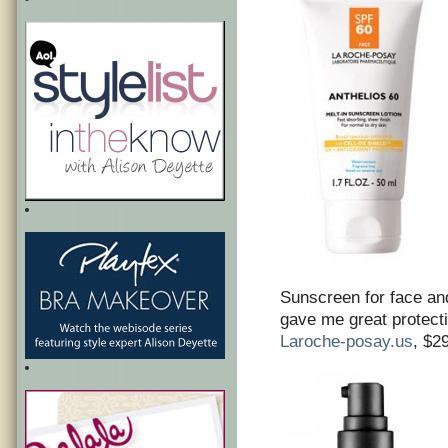
Sunscreen for face an
gave me great protecti
Laroche-posay.us
, $2