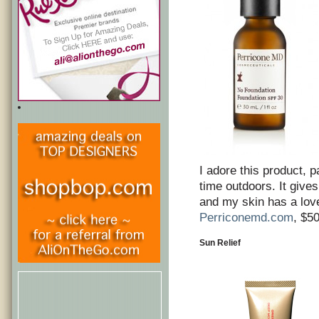
I adore this product, p
time outdoors. It give
and my skin has a love
Perriconemd.com
, $5
Sun Relief