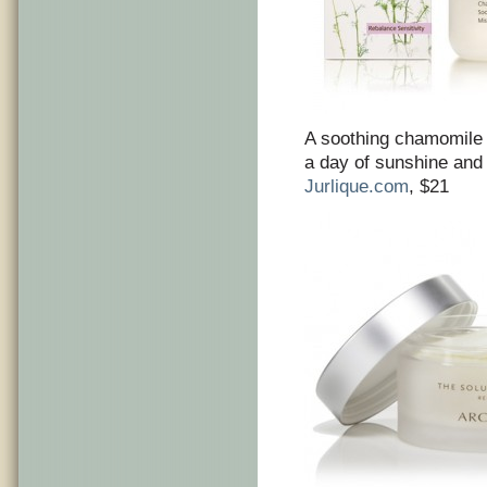
A soothing chamomile 
a day of sunshine and
Jurlique.com
, $21