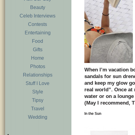
Beauty
Celeb Interviews
Contests
Entertaining
Food
Gifts
Home
Photos
When I’m vacation bo
Relationships
sandals for sun dren
and keep my glow goi
Stuff I Love
real world”. Once at 
Style
water or on a lounge 
Tipsy
(May I recommend, T
Travel
In the Sun
Wedding