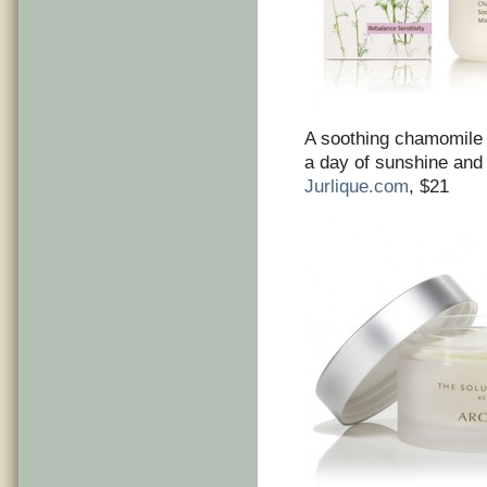
A soothing chamomile 
a day of sunshine and
Jurlique.com
, $21