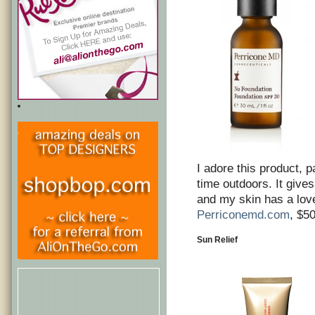
I adore this product, p
time outdoors. It give
and my skin has a love
Perriconemd.com
, $5
Sun Relief