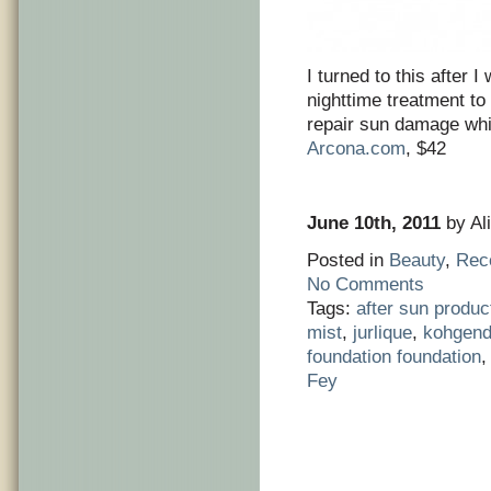
I turned to this after 
nighttime treatment to
repair sun damage whi
Arcona.com
, $42
June 10th, 2011
by Ali
Posted in
Beauty
,
Rec
No Comments
Tags:
after sun produc
mist
,
jurlique
,
kohgend
foundation foundation
Fey