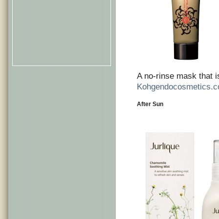
A no-rinse mask that i
Kohgendocosmetics.
After Sun