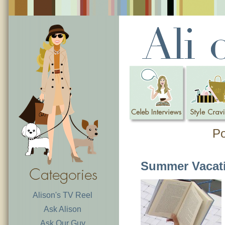
Po
Summer Vacat
Alison's TV Reel
Ask Alison
Ask Our Guy