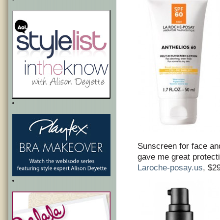
Sunscreen for face an
gave me great protecti
Laroche-posay.us
, $2