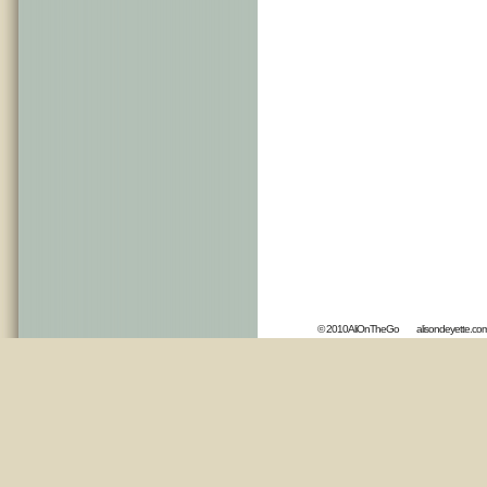
© 2010AliOnTheGo
alisondeyette.co